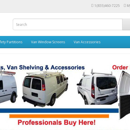
1(855)460-7225
M
fety Partitions
Van Window Screens
Van Accessories