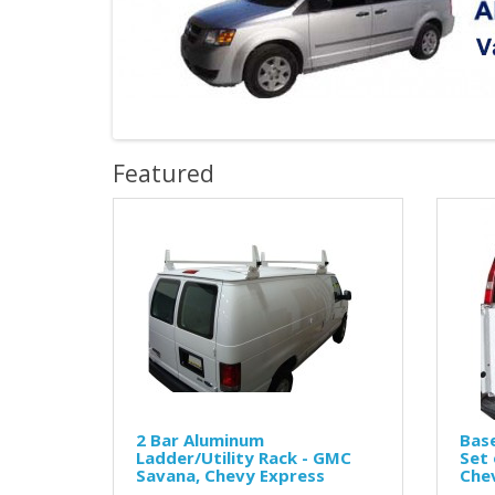
Featured
2 Bar Aluminum
Base
Ladder/Utility Rack - GMC
Set 
Savana, Chevy Express
Chev