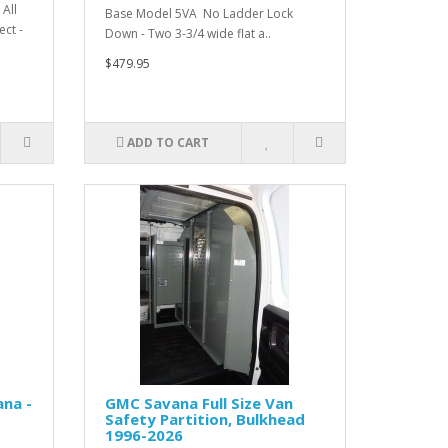
All
Base Model 5VA No Ladder Lock
ct -
Down - Two 3-3/4 wide flat a..
$479.95
ADD TO CART
na -
GMC Savana Full Size Van
Safety Partition, Bulkhead
1996-2026