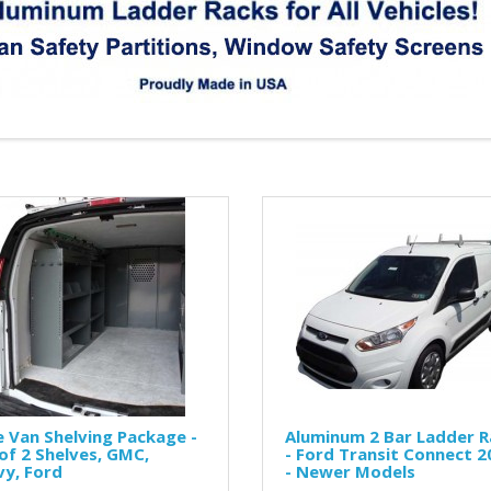
 Van Shelving Package -
Aluminum 2 Bar Ladder R
of 2 Shelves, GMC,
- Ford Transit Connect 2
y, Ford
- Newer Models