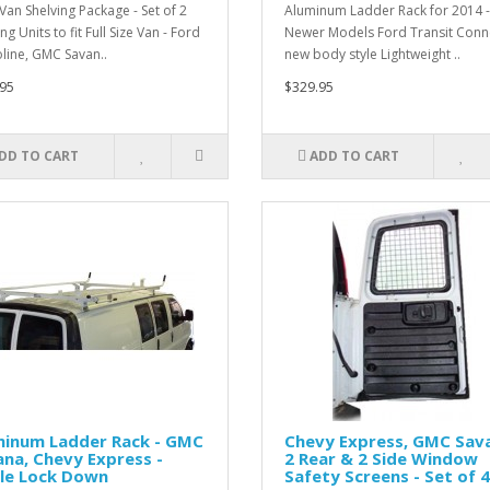
Van Shelving Package - Set of 2
Aluminum Ladder Rack for 2014 - 
ng Units to fit Full Size Van - Ford
Newer Models Ford Transit Conne
line, GMC Savan..
new body style Lightweight ..
95
$329.95
DD TO CART
ADD TO CART
minum Ladder Rack - GMC
Chevy Express, GMC Sava
na, Chevy Express -
2 Rear & 2 Side Window
gle Lock Down
Safety Screens - Set of 4