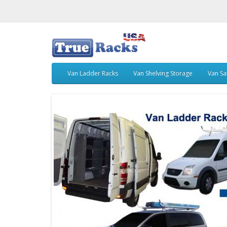
Van Ladder Racks
Van Shelving Storage
Van Sa