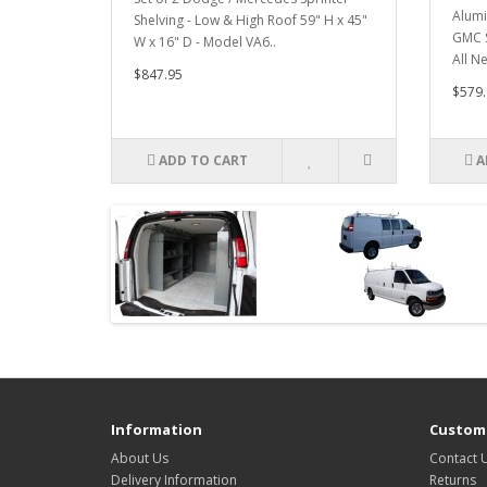
Alumi
Shelving - Low & High Roof 59" H x 45"
GMC S
W x 16" D - Model VA6..
All N
$847.95
$579.
ADD TO CART
A
Information
Custome
About Us
Contact 
Delivery Information
Returns