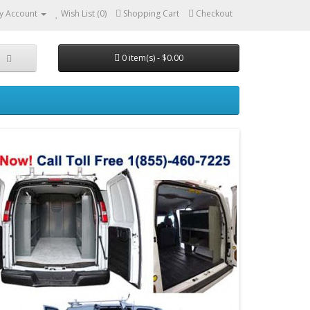
y Account
Wish List (0)
Shopping Cart
Checkout
0 item(s) - $0.00