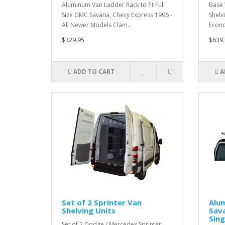
Aluminum Van Ladder Rack to fit Full
Base 
Size GMC Savana, Chevy Express 1996 -
Shelvi
All Newer Models Clam..
Econo
$329.95
$639.
ADD TO CART
A
Set of 2 Sprinter Van
Alu
Shelving Units
Sava
Sin
Set of 2 Dodge / Mercedes Sprinter