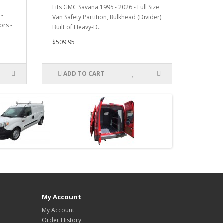
Fits GMC Savana 1996 - 2026 - Full Size
 -
Van Safety Partition, Bulkhead (Divider)
ors -
Built of Heavy-D..
$509.95
ADD TO CART
My Account
My Account
Order History