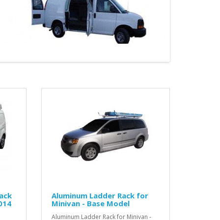
ack
Aluminum Ladder Rack for
014
Minivan - Base Model
Aluminum Ladder Rack for Minivan -