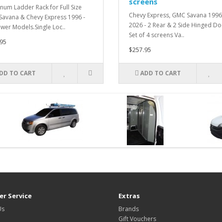
screens
num Ladder Rack for Full Size
Chevy Express, GMC Savana 1996
avana & Chevy Express 1996 -
2026 - 2 Rear & 2 Side Hinged Do
ewer Models.Single Loc..
Set of 4 screens Va..
95
$257.95
DD TO CART
ADD TO CART
r Service
Extras
Us
Brands
Gift Vouchers